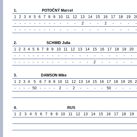
1.
POTOČNÝ Marcel
1
2
3
4
5
6
7
8
9
10
11
12
13
14
15
16
17
18
19
2
-
-
-
-
-
-
-
-
-
-
-
-
2
-
-
2
-
-
-
-
-
-
-
-
-
-
-
-
-
-
-
-
-
-
-
-
-
-
-
-
2.
SCHMID Julia
1
2
3
4
5
6
7
8
9
10
11
12
13
14
15
16
17
18
19
20
-
-
-
-
-
-
-
-
-
-
-
-
-
-
-
-
-
-
-
-
-
-
-
-
-
-
-
-
-
-
-
-
-
-
2
-
-
-
-
-
3.
DAWSON Mike
1
2
3
4
5
6
7
8
9
10
11
12
13
14
15
16
17
18
19
20
2
-
-
-
-
50
-
-
-
-
2
-
2
-
-
-
-
50
-
-
-
4.
RUS
1
2
3
4
5
6
7
8
9
10
11
12
13
14
15
16
17
18
19