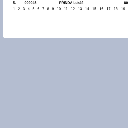
5.
009045
PŘINDA Lukáš
80
1
2
3
4
5
6
7
8
9
10
11
12
13
14
15
16
17
18
19