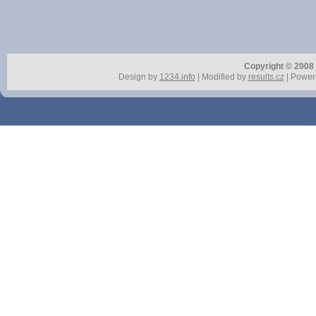
Copyright © 2008 r
Design by
1234.info
| Modified by
results.cz
| Power