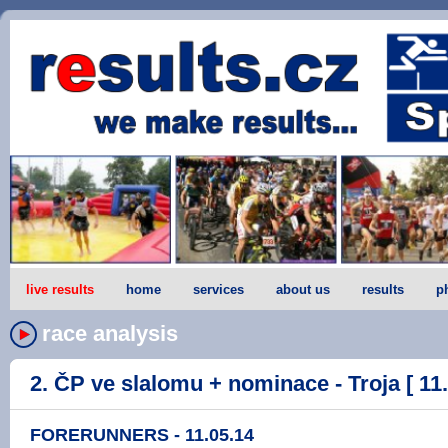
live results
home
services
about us
results
p
race analysis
2. ČP ve slalomu + nominace - Troja [ 11.
FORERUNNERS - 11.05.14