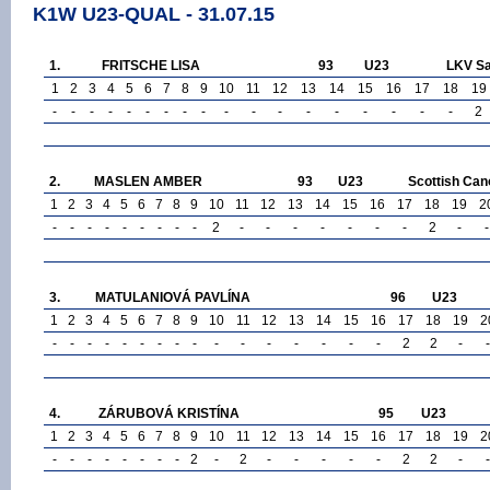
K1W U23-QUAL - 31.07.15
1.
FRITSCHE LISA
93
U23
LKV Sa
1
2
3
4
5
6
7
8
9
10
11
12
13
14
15
16
17
18
19
-
-
-
-
-
-
-
-
-
-
-
-
-
-
-
-
-
-
2
2.
MASLEN AMBER
93
U23
Scottish Can
1
2
3
4
5
6
7
8
9
10
11
12
13
14
15
16
17
18
19
2
-
-
-
-
-
-
-
-
-
2
-
-
-
-
-
-
-
2
-
-
3.
MATULANIOVÁ PAVLÍNA
96
U23
1
2
3
4
5
6
7
8
9
10
11
12
13
14
15
16
17
18
19
2
-
-
-
-
-
-
-
-
-
-
-
-
-
-
-
-
2
2
-
-
4.
ZÁRUBOVÁ KRISTÍNA
95
U23
1
2
3
4
5
6
7
8
9
10
11
12
13
14
15
16
17
18
19
2
-
-
-
-
-
-
-
-
2
-
2
-
-
-
-
-
2
2
-
-