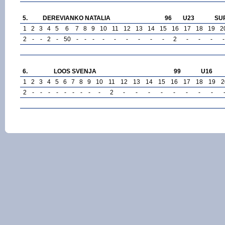
5.
DEREVIANKO NATALIA
96
U23
SU
1
2
3
4
5
6
7
8
9
10
11
12
13
14
15
16
17
18
19
2
2
-
-
2
-
50
-
-
-
-
-
-
-
-
-
2
-
-
-
-
6.
LOOS SVENJA
99
U16
1
2
3
4
5
6
7
8
9
10
11
12
13
14
15
16
17
18
19
2
2
-
-
-
-
-
-
-
-
-
2
-
-
-
-
-
-
-
-