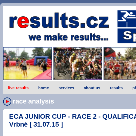
live results
home
services
about us
results
p
race analysis
ECA JUNIOR CUP - RACE 2 - QUALIFICA
Vrbné [ 31.07.15 ]