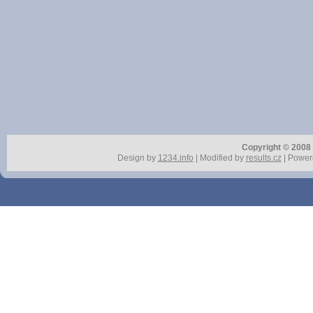
Copyright © 2008 r
Design by
1234.info
| Modified by
results.cz
| Power