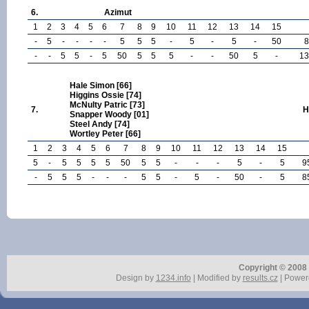
6.
Azimut
1
2
3
4
5
6
7
8
9
10
11
12
13
14
15
-
5
-
-
-
-
5
5
5
-
5
-
5
-
50
8
-
-
5
5
-
5
50
5
5
5
-
-
50
5
-
13
Hale Simon [66]
Higgins Ossie [74]
McNulty Patric [73]
7.
H
Snapper Woody [01]
Steel Andy [74]
Wortley Peter [66]
1
2
3
4
5
6
7
8
9
10
11
12
13
14
15
5
-
5
5
5
5
50
5
5
-
-
-
5
-
5
9
-
5
5
5
-
-
-
5
5
-
5
-
50
-
5
8
Copyright © 2008 r
Design by
1234.info
| Modified by
results.cz
| Power