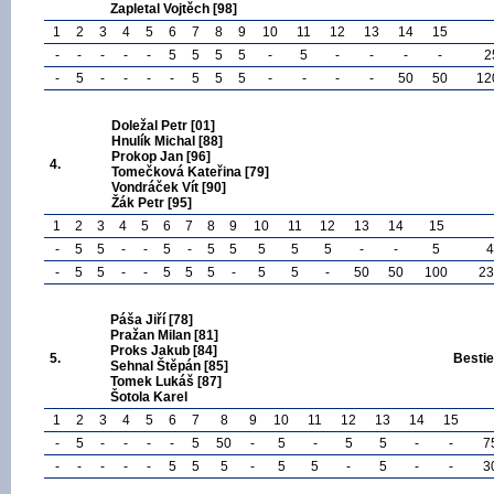
Zapletal Vojtěch [98]
1
2
3
4
5
6
7
8
9
10
11
12
13
14
15
-
-
-
-
-
5
5
5
5
-
5
-
-
-
-
2
-
5
-
-
-
-
5
5
5
-
-
-
-
50
50
12
Doležal Petr [01]
Hnulík Michal [88]
Prokop Jan [96]
4.
Tomečková Kateřina [79]
Vondráček Vít [90]
Žák Petr [95]
1
2
3
4
5
6
7
8
9
10
11
12
13
14
15
-
5
5
-
-
5
-
5
5
5
5
5
-
-
5
4
-
5
5
-
-
5
5
5
-
5
5
-
50
50
100
23
Páša Jiří [78]
Pražan Milan [81]
Proks Jakub [84]
5.
Bestie
Sehnal Štěpán [85]
Tomek Lukáš [87]
Šotola Karel
1
2
3
4
5
6
7
8
9
10
11
12
13
14
15
-
5
-
-
-
-
5
50
-
5
-
5
5
-
-
7
-
-
-
-
-
5
5
5
-
5
5
-
5
-
-
3