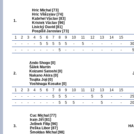
Hric Michal [73]
Hric Vítězslav [74]
Kabrhel Václav [83]
1.
Kristek Václav [96]
Lisický David [81]
Pospíšil Jaroslav [73]
1
2
3
4
5
6
7
8
9
10
11
12
13
14
15
-
-
-
-
5
5
5
5
5
-
5
-
-
-
-
3
-
-
-
-
-
-
-
5
-
-
-
-
-
-
-
Ando Shogo [0]
Šálek Martin
Koizumi Satoshi [0]
2.
Nakano Akira [0]
Tsujita Joji [0]
Yoshinaga Kosuke [0]
1
2
3
4
5
6
7
8
9
10
11
12
13
14
15
-
-
-
-
-
-
5
5
5
-
-
5
5
-
-
2
-
-
-
-
-
-
-
5
5
5
-
-
5
-
-
2
Cuc Michal [77]
Irain Jiří [81]
Jelínek Filip [96]
3.
HA
Peška Libor [87]
Šmoldas Michal [98]