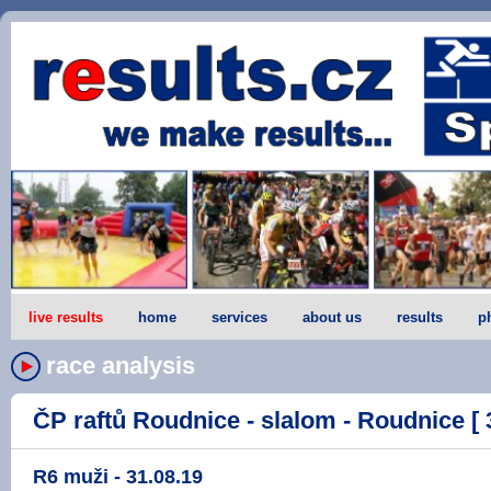
live results
home
services
about us
results
p
race analysis
ČP raftů Roudnice - slalom - Roudnice [ 
R6 muži - 31.08.19