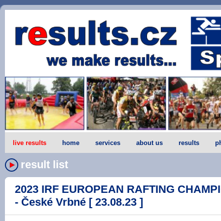
live results
home
services
about us
results
p
result list
2023 IRF EUROPEAN RAFTING CHAMPI
- České Vrbné [ 23.08.23 ]