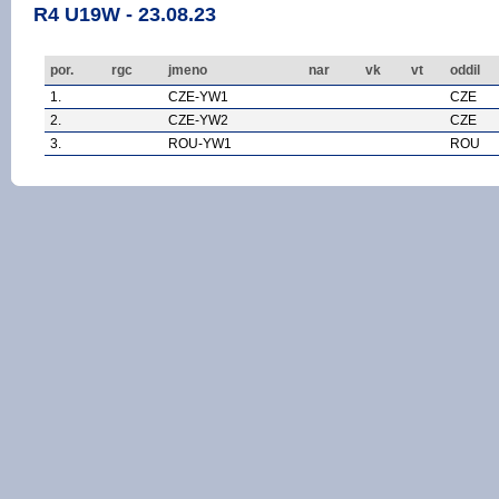
R4 U19W - 23.08.23
por.
rgc
jmeno
nar
vk
vt
oddil
1.
CZE-YW1
CZE
2.
CZE-YW2
CZE
3.
ROU-YW1
ROU