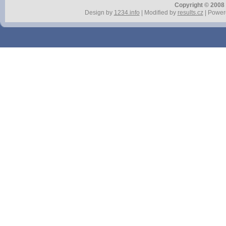
Copyright © 2008 r
Design by
1234.info
| Modified by
results.cz
| Power