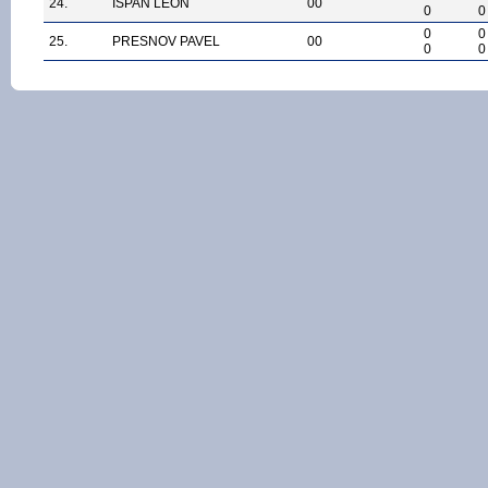
24.
ISPAN LEON
00
0
0
0
0
25.
PRESNOV PAVEL
00
0
0