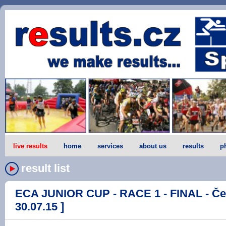
live results
home
services
about us
results
p
result list
ECA JUNIOR CUP - RACE 1 - FINAL - Če
30.07.15 ]