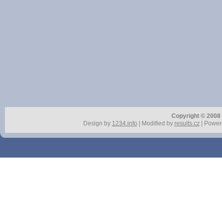
Copyright © 2008 r
Design by
1234.info
| Modified by
results.cz
| Power