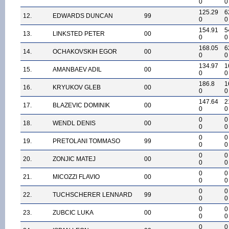
0
0
125.29
6
12.
EDWARDS DUNCAN
99
0
0
154.91
5
13.
LINKSTED PETER
00
0
0
168.05
6
14.
OCHAKOVSKIH EGOR
00
0
0
134.97
1
15.
AMANBAEV ADIL
00
0
0
186.8
1
16.
KRYUKOV GLEB
00
0
0
147.64
2
17.
BLAZEVIC DOMINIK
00
0
0
0
0
18.
WENDL DENIS
00
0
0
0
0
19.
PRETOLANI TOMMASO
99
0
0
0
0
20.
ZONJIC MATEJ
00
0
0
0
0
21.
MICOZZI FLAVIO
00
0
0
0
0
22.
TUCHSCHERER LENNARD
99
0
0
0
0
23.
ZUBCIC LUKA
00
0
0
0
0