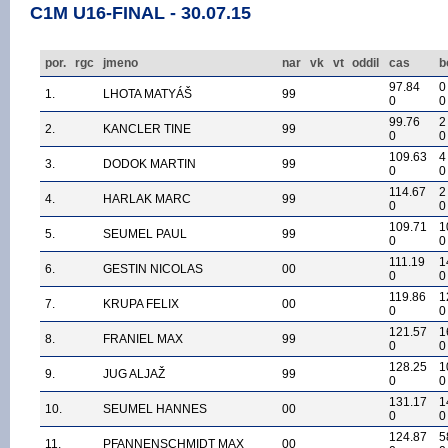
C1M U16-FINAL - 30.07.15
por.
rgc
jmeno
nar
vk
vt
oddil
cas
b
97.84
0
1.
LHOTA MATYÁŠ
99
0
0
99.76
2
2.
KANCLER TINE
99
0
0
109.63
4
3.
DODOK MARTIN
99
0
0
114.67
2
4.
HARLAK MARC
99
0
0
109.71
1
5.
SEUMEL PAUL
99
0
0
111.19
1
6.
GESTIN NICOLAS
00
0
0
119.86
1
7.
KRUPA FELIX
00
0
0
121.57
1
8.
FRANIEL MAX
99
0
0
128.25
1
9.
JUG ALJAŽ
99
0
0
131.17
1
10.
SEUMEL HANNES
00
0
0
124.87
5
11.
PFANNENSCHMIDT MAX
00