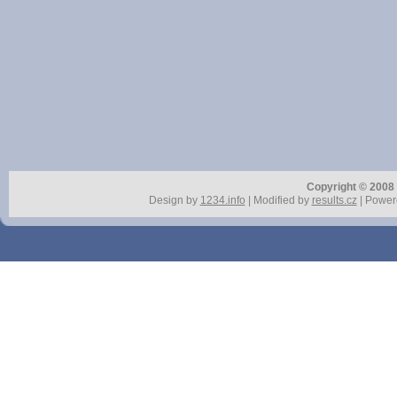
Copyright © 2008 r
Design by
1234.info
| Modified by
results.cz
| Power