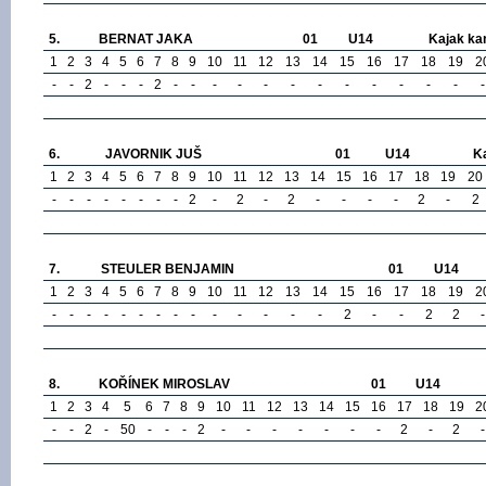
5.
BERNAT JAKA
01
U14
Kajak ka
1
2
3
4
5
6
7
8
9
10
11
12
13
14
15
16
17
18
19
2
-
-
2
-
-
-
2
-
-
-
-
-
-
-
-
-
-
-
-
-
6.
JAVORNIK JUŠ
01
U14
K
1
2
3
4
5
6
7
8
9
10
11
12
13
14
15
16
17
18
19
20
-
-
-
-
-
-
-
-
2
-
2
-
2
-
-
-
-
2
-
2
7.
STEULER BENJAMIN
01
U14
1
2
3
4
5
6
7
8
9
10
11
12
13
14
15
16
17
18
19
2
-
-
-
-
-
-
-
-
-
-
-
-
-
-
2
-
-
2
2
-
8.
KOŘÍNEK MIROSLAV
01
U14
1
2
3
4
5
6
7
8
9
10
11
12
13
14
15
16
17
18
19
2
-
-
2
-
50
-
-
-
2
-
-
-
-
-
-
-
2
-
2
-