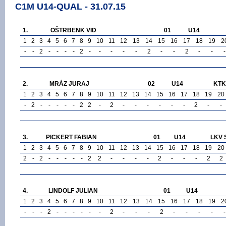
C1M U14-QUAL - 31.07.15
1.
OŠTRBENK VID
01
U14
1
2
3
4
5
6
7
8
9
10
11
12
13
14
15
16
17
18
19
2
-
-
2
-
-
-
-
2
-
-
-
-
-
2
-
-
2
-
-
-
2.
MRÁZ JURAJ
02
U14
KTK 
1
2
3
4
5
6
7
8
9
10
11
12
13
14
15
16
17
18
19
20
-
2
-
-
-
-
-
2
2
-
2
-
-
-
-
-
-
2
-
-
3.
PICKERT FABIAN
01
U14
LKV 
1
2
3
4
5
6
7
8
9
10
11
12
13
14
15
16
17
18
19
20
2
-
2
-
-
-
-
-
2
2
-
-
-
-
2
-
-
-
2
2
4.
LINDOLF JULIAN
01
U14
1
2
3
4
5
6
7
8
9
10
11
12
13
14
15
16
17
18
19
2
-
-
-
2
-
-
-
-
-
-
2
-
-
-
2
-
-
-
-
-