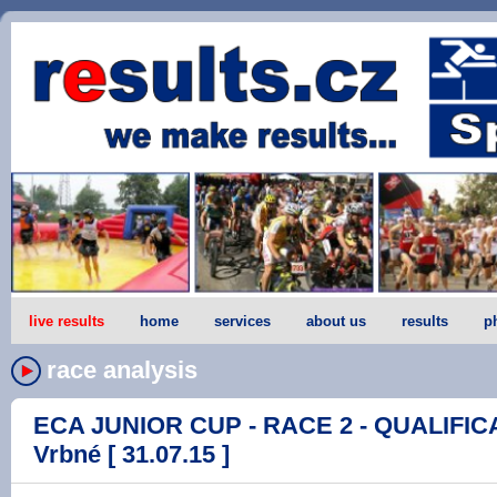
live results
home
services
about us
results
p
race analysis
ECA JUNIOR CUP - RACE 2 - QUALIFICA
Vrbné [ 31.07.15 ]