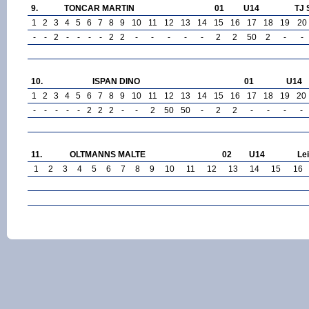
9.
TONCAR MARTIN
01
U14
TJ 
1
2
3
4
5
6
7
8
9
10
11
12
13
14
15
16
17
18
19
20
-
-
2
-
-
-
-
2
2
-
-
-
-
-
2
2
50
2
-
-
10.
ISPAN DINO
01
U14
1
2
3
4
5
6
7
8
9
10
11
12
13
14
15
16
17
18
19
20
-
-
-
-
-
2
2
2
-
-
2
50
50
-
2
2
-
-
-
-
11.
OLTMANNS MALTE
02
U14
Le
1
2
3
4
5
6
7
8
9
10
11
12
13
14
15
16