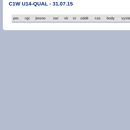
C1W U14-QUAL - 31.07.15
por.
rgc
jmeno
nar
vk
vt
oddil
cas
body
vysl