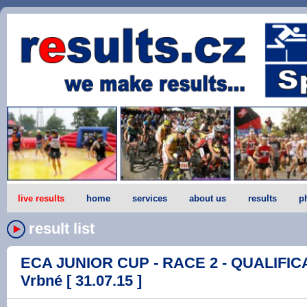
live results
home
services
about us
results
p
result list
ECA JUNIOR CUP - RACE 2 - QUALIFICA
Vrbné [ 31.07.15 ]