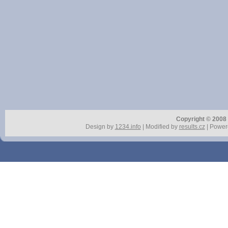
Copyright © 2008 r
Design by
1234.info
| Modified by
results.cz
| Power