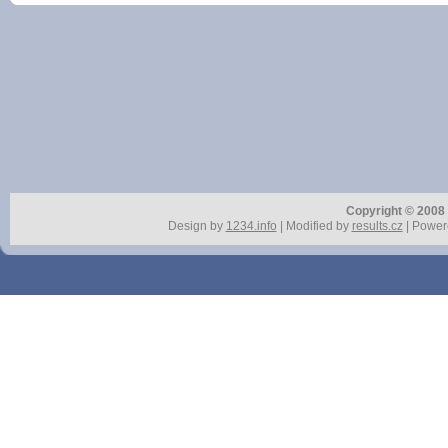
Copyright © 2008 r
Design by
1234.info
| Modified by
results.cz
| Power