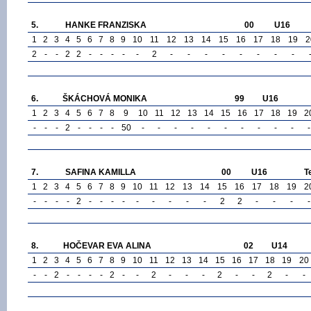
5.
HANKE FRANZISKA
00
U16
1
2
3
4
5
6
7
8
9
10
11
12
13
14
15
16
17
18
19
2
2
-
-
2
2
-
-
-
-
-
2
-
-
-
-
-
-
-
-
6.
ŠKÁCHOVÁ MONIKA
99
U16
1
2
3
4
5
6
7
8
9
10
11
12
13
14
15
16
17
18
19
2
-
-
-
2
-
-
-
-
50
-
-
-
-
-
-
-
-
-
-
-
7.
SAFINA KAMILLA
00
U16
T
1
2
3
4
5
6
7
8
9
10
11
12
13
14
15
16
17
18
19
2
-
-
-
-
2
-
-
-
-
-
-
-
-
-
2
2
-
-
-
-
8.
HOČEVAR EVA ALINA
02
U14
1
2
3
4
5
6
7
8
9
10
11
12
13
14
15
16
17
18
19
20
-
-
2
-
-
-
-
2
-
-
2
-
-
-
2
-
-
2
-
-