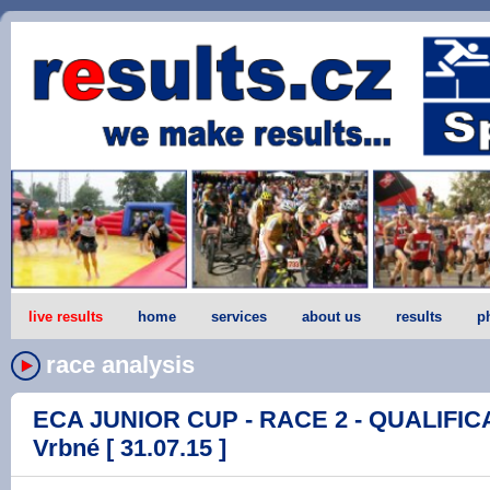
live results
home
services
about us
results
p
race analysis
ECA JUNIOR CUP - RACE 2 - QUALIFICA
Vrbné [ 31.07.15 ]