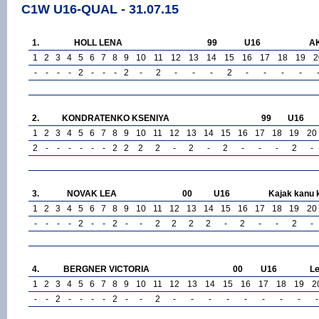
C1W U16-QUAL - 31.07.15
1.
HOLL LENA
99
U16
A
1
2
3
4
5
6
7
8
9
10
11
12
13
14
15
16
17
18
19
2
-
-
-
-
2
-
-
-
2
-
2
-
-
-
2
-
-
-
-
2.
KONDRATENKO KSENIYA
99
U16
1
2
3
4
5
6
7
8
9
10
11
12
13
14
15
16
17
18
19
20
2
-
-
-
-
-
-
2
2
2
2
-
2
-
2
-
-
-
2
-
3.
NOVAK LEA
00
U16
Kajak kanu 
1
2
3
4
5
6
7
8
9
10
11
12
13
14
15
16
17
18
19
20
-
-
-
-
2
-
-
2
-
-
2
2
2
2
-
2
-
-
2
-
4.
BERGNER VICTORIA
00
U16
Le
1
2
3
4
5
6
7
8
9
10
11
12
13
14
15
16
17
18
19
2
-
-
2
-
-
-
-
2
-
-
2
-
-
-
-
-
-
-
-
-