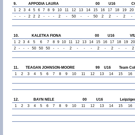
9.
APPODIA LAURA
00
U16
C
1
2
3
4
5
6
7
8
9
10
11
12
13
14
15
16
17
18
19
20
-
-
-
2
2
2
-
-
-
2
-
50
-
-
50
2
2
-
2
-
10.
KALETKA FIONA
00
U16
Vf
1
2
3
4
5
6
7
8
9
10
11
12
13
14
15
16
17
18
19
20
2
-
-
-
50
50
50
-
-
-
2
-
-
-
2
-
2
-
-
2
11.
TEAGAN JOHNSON-MOORE
99
U16
Team Col
1
2
3
4
5
6
7
8
9
10
11
12
13
14
15
16
12.
BAYN NELE
00
U16
Leipzige
1
2
3
4
5
6
7
8
9
10
11
12
13
14
15
16