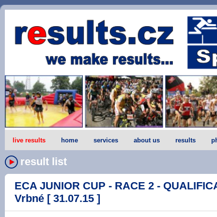
live results
home
services
about us
results
p
result list
ECA JUNIOR CUP - RACE 2 - QUALIFICA
Vrbné [ 31.07.15 ]