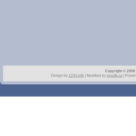
Copyright © 2008 r
Design by
1234.info
| Modified by
results.cz
| Power