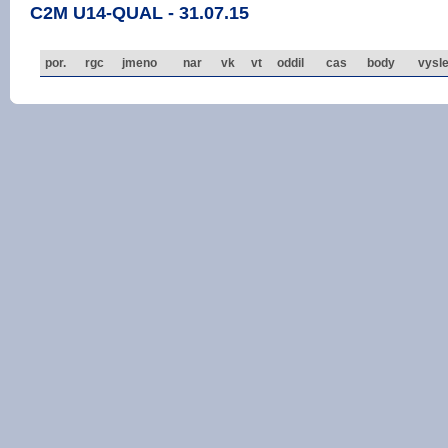
C2M U14-QUAL - 31.07.15
por.
rgc
jmeno
nar
vk
vt
oddil
cas
body
vysl