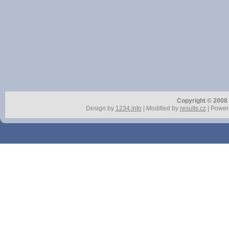
Copyright © 2008 r
Design by
1234.info
| Modified by
results.cz
| Power