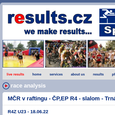
live results
home
services
about us
results
p
race analysis
MČR v raftingu - ČP,EP R4 - slalom - Trná
R4Z U23 - 18.06.22