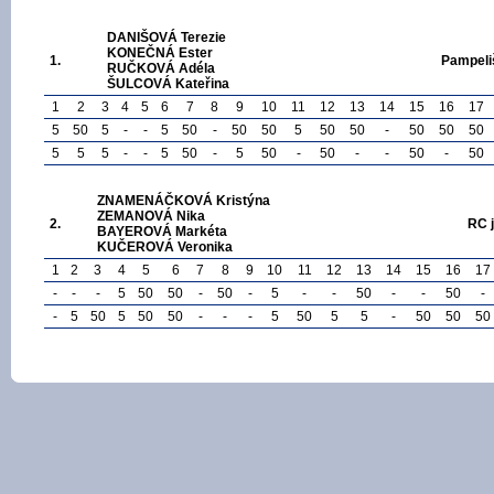
DANIŠOVÁ Terezie
KONEČNÁ Ester
1.
Pampeli
RUČKOVÁ Adéla
ŠULCOVÁ Kateřina
1
2
3
4
5
6
7
8
9
10
11
12
13
14
15
16
17
5
50
5
-
-
5
50
-
50
50
5
50
50
-
50
50
50
5
5
5
-
-
5
50
-
5
50
-
50
-
-
50
-
50
ZNAMENÁČKOVÁ Kristýna
ZEMANOVÁ Nika
2.
RC 
BAYEROVÁ Markéta
KUČEROVÁ Veronika
1
2
3
4
5
6
7
8
9
10
11
12
13
14
15
16
17
-
-
-
5
50
50
-
50
-
5
-
-
50
-
-
50
-
-
5
50
5
50
50
-
-
-
5
50
5
5
-
50
50
50