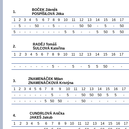
BOČEK Zdeněk
1.
POSPÍŠILOVÁ Jitka
1
2
3
4
5
6
7
8
9
10
11
12
13
14
15
16
17
-
5
-
-
50
-
-
5
-
-
-
50
50
-
5
-
50
5
-
-
-
-
-
-
-
-
5
5
-
-
5
50
5
50
RADĚJ Tomáš
2.
ŠULCOVÁ Kateřina
1
2
3
4
5
6
7
8
9
10
11
12
13
14
15
16
17
-
-
-
-
-
-
-
5
-
-
5
-
5
5
50
-
-
ZNAMENÁČEK Milan
3.
ZNAMENÁČKOVÁ Kristýna
1
2
3
4
5
6
7
8
9
10
11
12
13
14
15
16
17
-
-
-
-
-
-
-
5
-
5
-
50
50
50
5
5
-
-
-
-
-
-
-
5
50
50
-
-
50
-
-
-
-
-
CUNDRLOVÁ Anička
4.
JAKEŠ Jakub
1
2
3
4
5
6
7
8
9
10
11
12
13
14
15
16
17