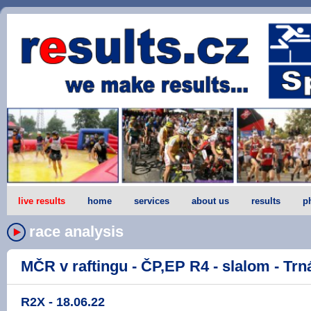
live results
home
services
about us
results
p
race analysis
MČR v raftingu - ČP,EP R4 - slalom - Trná
R2X - 18.06.22