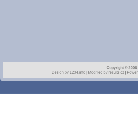
Copyright © 2008 r
Design by
1234.info
| Modified by
results.cz
| Power