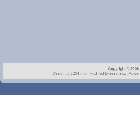
Copyright © 2008 r
Design by
1234.info
| Modified by
results.cz
| Power