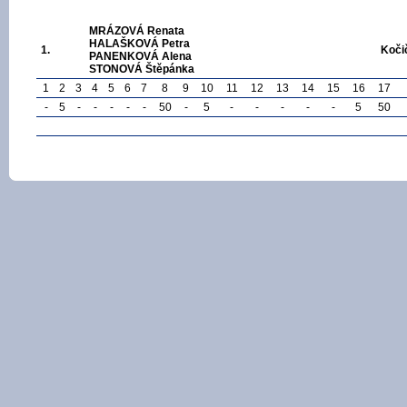
MRÁZOVÁ Renata
HALAŠKOVÁ Petra
1.
Koči
PANENKOVÁ Alena
STONOVÁ Štěpánka
1
2
3
4
5
6
7
8
9
10
11
12
13
14
15
16
17
-
5
-
-
-
-
-
50
-
5
-
-
-
-
-
5
50