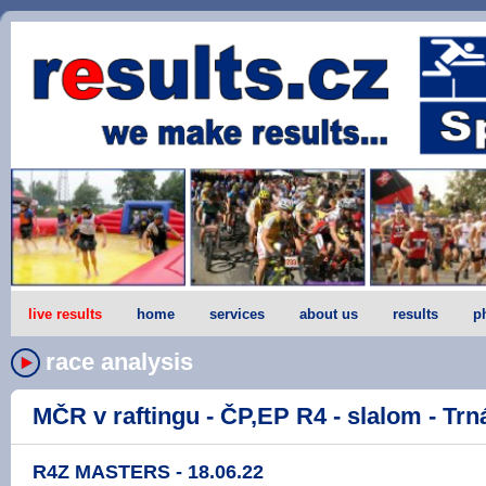
live results
home
services
about us
results
p
race analysis
MČR v raftingu - ČP,EP R4 - slalom - Trná
R4Z MASTERS - 18.06.22