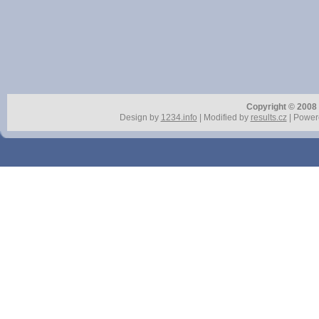
Copyright © 2008 r
Design by
1234.info
| Modified by
results.cz
| Power