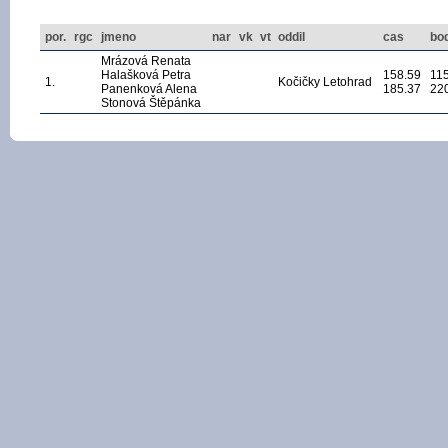
por.
rgc
jmeno
nar
vk
vt
oddil
cas
bo
Mrázová Renata
Halašková Petra
158.59
11
1.
Kočičky Letohrad
Panenková Alena
185.37
22
Stonová Štěpánka