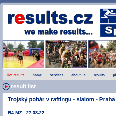
live results
home
services
about us
results
p
result list
Trojský pohár v raftingu - slalom - Praha -
R4-MZ - 27.08.22